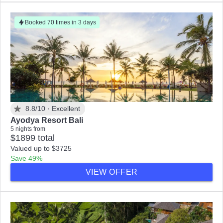
Booked 70 times in 3 days
8.8/10 ·
Excellent
Ayodya Resort Bali
5 nights from
$1899 total
Valued up to $3725
Save 49%
VIEW OFFER