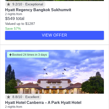
9.2/10 ·
Exceptional
Hyatt Regency Bangkok Sukhumvit
2 nights from
$549 total
Valued up to $1287
Save 57%
VIEW OFFER
Booked 24 times in 3 days
8.8/10 ·
Excellent
Hyatt Hotel Canberra – A Park Hyatt Hotel
2 nights from