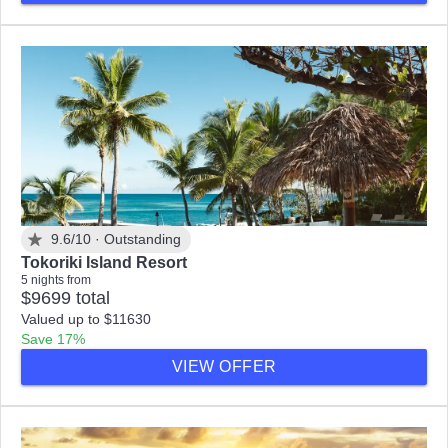
9.6/10 ·
Outstanding
Tokoriki Island Resort
5 nights from
$9699 total
Valued up to $11630
Save 17%
VIEW OFFER