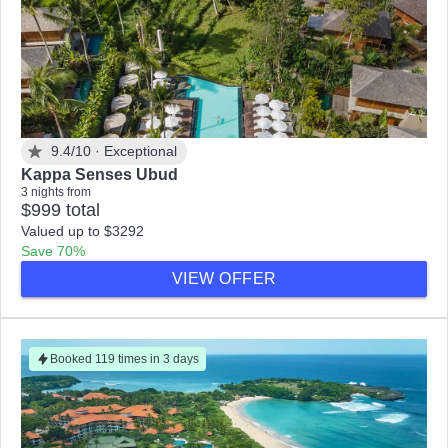
9.4/10 ·
Exceptional
Kappa Senses Ubud
3 nights from
$999 total
Valued up to $3292
Save 70%
VIEW OFFER
Booked 119 times in 3 days