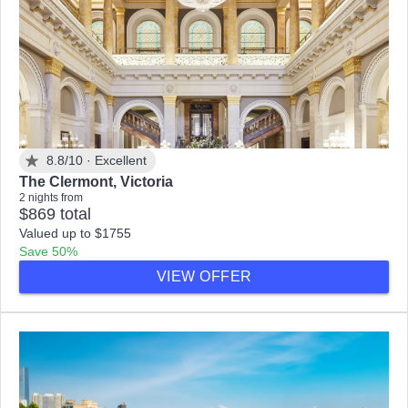
8.8/10 ·
Excellent
The Clermont, Victoria
2 nights from
$869 total
Valued up to $1755
Save 50%
VIEW OFFER