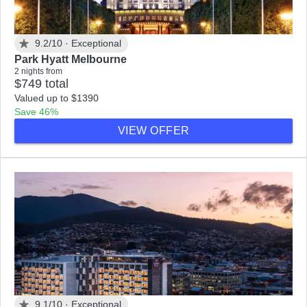
9.2/10 ·
Exceptional
Park Hyatt Melbourne
2 nights from
$749 total
Valued up to $1390
Save 46%
VIEW OFFER
9.1/10 ·
Exceptional