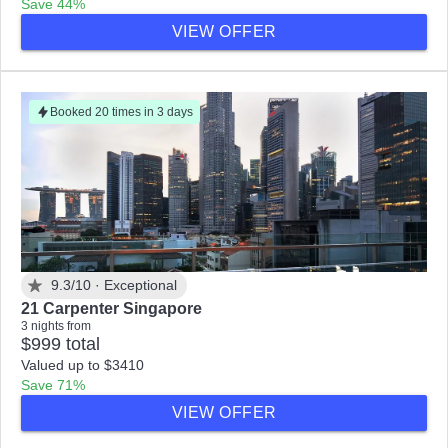
Save 44%
VIEW OFFER
Booked 20 times in 3 days
9.3/10 ·
Exceptional
21 Carpenter Singapore
3 nights from
$999 total
Valued up to $3410
Save 71%
VIEW OFFER