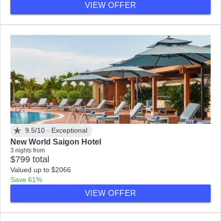
VIEW OFFER
9.5/10 ·
Exceptional
New World Saigon Hotel
3 nights from
$799 total
Valued up to $2066
Save 61%
VIEW OFFER