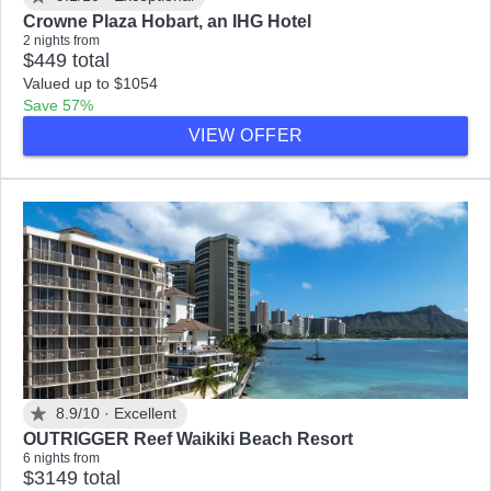
Crowne Plaza Hobart, an IHG Hotel
2 nights from
$449 total
Valued up to $1054
Save 57%
VIEW OFFER
8.9/10 ·
Excellent
OUTRIGGER Reef Waikiki Beach Resort
6 nights from
$3149 total