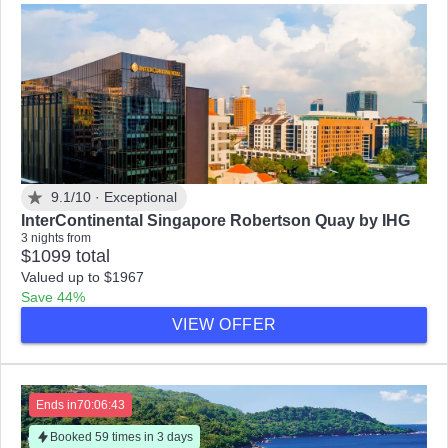
9.1/10 ·
Exceptional
InterContinental Singapore Robertson Quay by IHG
3 nights from
$1099 total
Valued up to $1967
Save 44%
VIEW OFFER
Ends in
70:06:41
Booked 59 times in 3 days