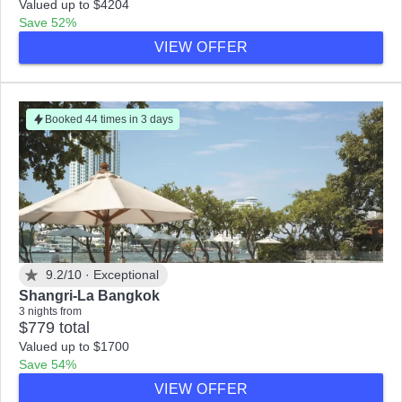
Valued up to $4204
Save 52%
VIEW OFFER
Booked 44 times in 3 days
9.2/10 ·
Exceptional
Shangri-La Bangkok
3 nights from
$779 total
Valued up to $1700
Save 54%
VIEW OFFER