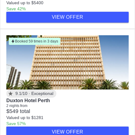
Valued up to $5400
Save 42%
VIEW OFFER
Booked 59 times in 3 days
9.1/10 ·
Exceptional
Duxton Hotel Perth
2 nights from
$549 total
Valued up to $1281
Save 57%
VIEW OFFER