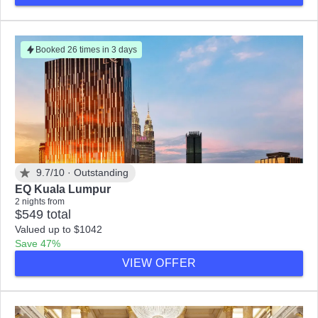
Booked 26 times in 3 days
9.7/10 ·
Outstanding
EQ Kuala Lumpur
2 nights from
$549 total
Valued up to $1042
Save 47%
VIEW OFFER