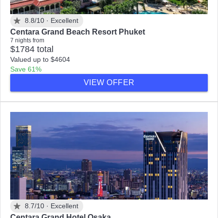
8.8/10 ·
Excellent
Centara Grand Beach Resort Phuket
7 nights from
$1784 total
Valued up to $4604
Save 61%
VIEW OFFER
8.7/10 ·
Excellent
Centara Grand Hotel Osaka