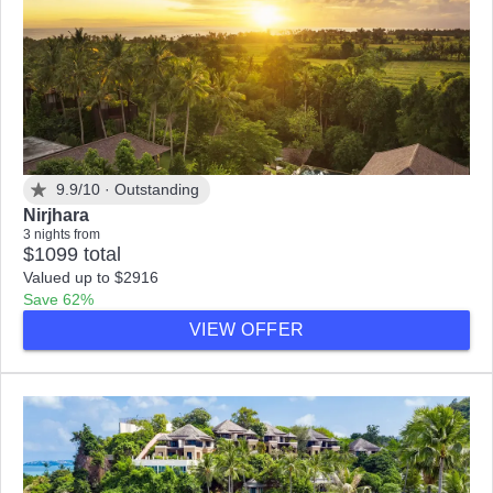
9.9/10 ·
Outstanding
Nirjhara
3 nights from
$1099 total
Valued up to $2916
Save 62%
VIEW OFFER