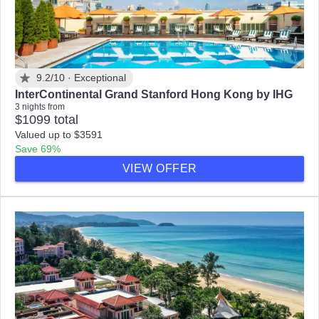
9.2/10 ·
Exceptional
InterContinental Grand Stanford Hong Kong by IHG
3 nights from
$1099 total
Valued up to $3591
Save 69%
VIEW OFFER