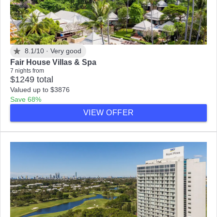
8.1/10 ·
Very good
Fair House Villas & Spa
7 nights from
$1249 total
Valued up to $3876
Save 68%
VIEW OFFER