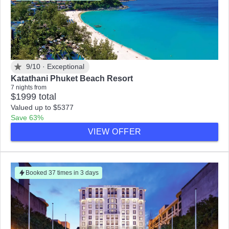
9/10 ·
Exceptional
Katathani Phuket Beach Resort
7 nights from
$1999 total
Valued up to $5377
Save 63%
VIEW OFFER
Booked 37 times in 3 days