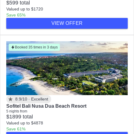
$599 total
Valued up to $1720
Save 65%
VIEW OFFER
Booked 35 times in 3 days
8.9/10 ·
Excellent
Sofitel Bali Nusa Dua Beach Resort
5 nights from
$1899 total
Valued up to $4878
Save 61%