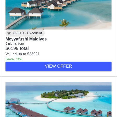
8.8/10 ·
Excellent
Meyyafushi Maldives
5 nights from
$6199 total
Valued up to $23021
Save 73%
VIEW OFFER