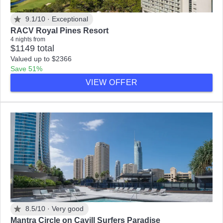
9.1/10 ·
Exceptional
RACV Royal Pines Resort
4 nights from
$1149 total
Valued up to $2366
Save 51%
VIEW OFFER
8.5/10 ·
Very good
Mantra Circle on Cavill Surfers Paradise