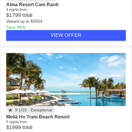
Alma Resort Cam Ranh
4 nights from
$1799 total
Valued up to $3554
Save 49%
VIEW OFFER
9.1/10 ·
Exceptional
Meliá Ho Tram Beach Resort
5 nights from
$1999 total