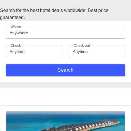
Search for the best hotel deals worldwide. Best price
guaranteed.
Where
Anywhere
Check in
Check out
Anytime
Anytime
Search