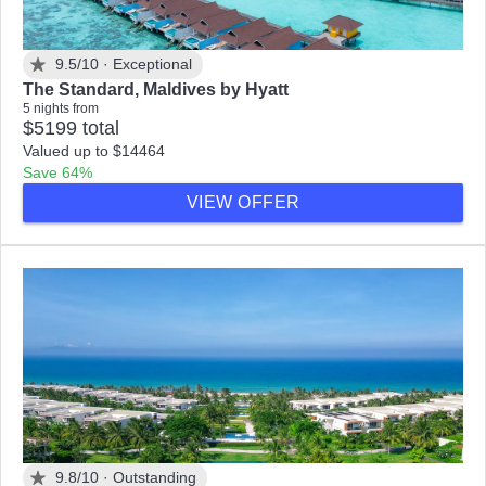
9.5/10 ·
Exceptional
The Standard, Maldives by Hyatt
5 nights from
$5199 total
Valued up to $14464
Save 64%
VIEW OFFER
9.8/10 ·
Outstanding