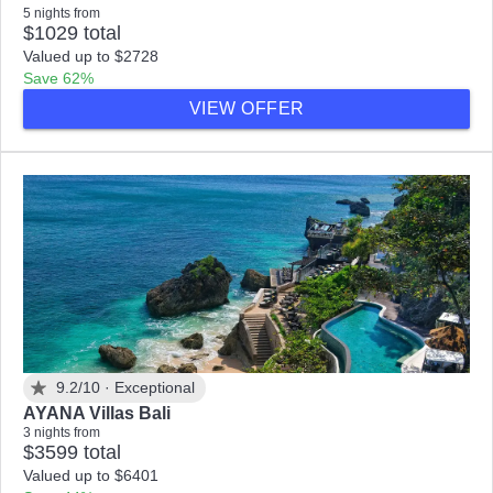
5 nights from
$1029 total
Valued up to $2728
Save 62%
VIEW OFFER
9.2/10 ·
Exceptional
AYANA Villas Bali
3 nights from
$3599 total
Valued up to $6401