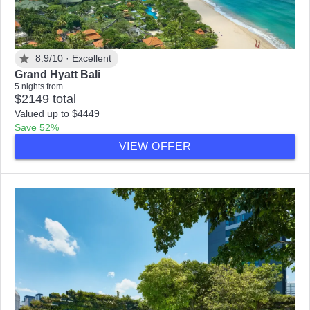
8.9/10 ·
Excellent
Grand Hyatt Bali
5 nights from
$2149 total
Valued up to $4449
Save 52%
VIEW OFFER